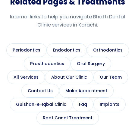
Related Pages & Treatments
Internal links to help you navigate Bhatti Dental
Clinic services in Karachi.
Periodontics
Endodontics
Orthodontics
Prosthodontics
Oral Surgery
All Services
About Our Clinic
Our Team
Contact Us
Make Appointment
Gulshan-e-Iqbal Clinic
Faq
Implants
Root Canal Treatment