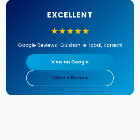
EXCELLENT
★★★★★
Google Reviews · Gulshan-e-Iqbal, Karachi
View on Google
Write a Review