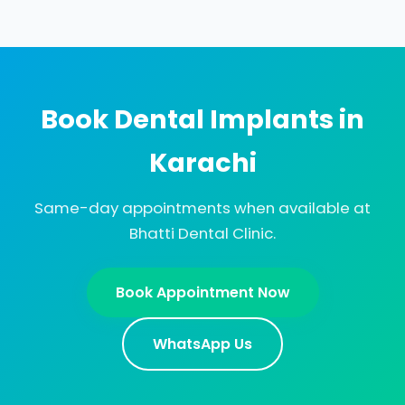
Book Dental Implants in
Karachi
Same-day appointments when available at
Bhatti Dental Clinic.
Book Appointment Now
WhatsApp Us