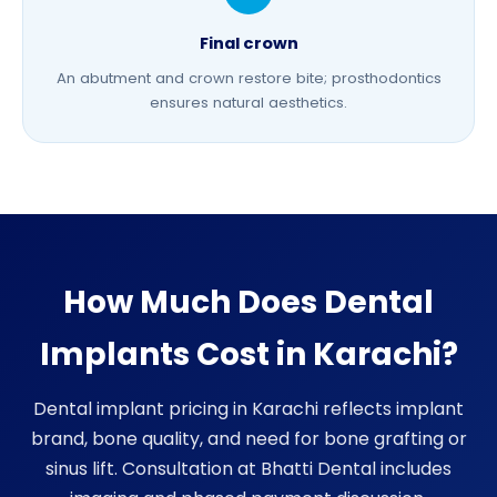
Final crown
An abutment and crown restore bite;
prosthodontics
ensures natural aesthetics.
How Much Does Dental
Implants Cost in Karachi?
Dental implant pricing in Karachi reflects implant
brand, bone quality, and need for
bone grafting
or
sinus lift. Consultation at Bhatti Dental includes