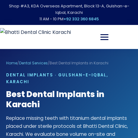
Shop #A3, KDA Overseas Apartment, Block 13-A, Gulshan-e-
Iqbal, Karachi
11 AM - 10 PM
+92 332 360 6845
Home
/
Dental Services
/
Best Dental Implants in Karachi
DENTAL IMPLANTS · GULSHAN-E-IQBAL,
KARACHI
Best Dental Implants in
Karachi
Replace missing teeth with titanium dental implants
placed under sterile protocols at Bhatti Dental Clinic,
Karachi. We evaluate bone volume on-site and