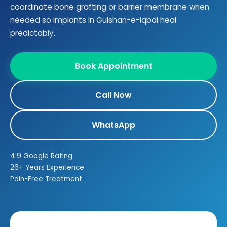
coordinate bone grafting or barrier membrane when
needed so implants in Gulshan-e-Iqbal heal
predictably.
Book Appointment
Call Now
WhatsApp
4.9 Google Rating
26+ Years Experience
Pain-Free Treatment