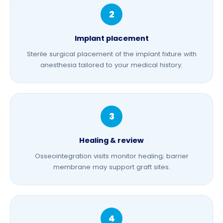
Implant placement
Sterile surgical placement of the implant fixture with
anesthesia tailored to your medical history.
Healing & review
Osseointegration visits monitor healing;
barrier
membrane
may support graft sites.