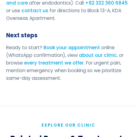
and core
after endodontics). Call
+92 332 360 6845
or use
contact us
for directions to Block 13-A, KDA
Overseas Apartment.
Next steps
Ready to start?
Book your appointment
online
(WhatsApp confirmation), view
about our clinic
, or
browse
every treatment we offer
. For urgent pain,
mention emergency when booking so we prioritize
same-day assessment.
EXPLORE OUR CLINIC