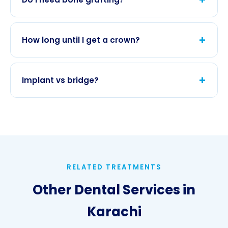
confirmed at consultation.
Thin bone may require
bone grafting
or
membrane
before or during implant placement.
+
How long until I get a crown?
Healing often takes 3–6 months; temporary
options are discussed for front teeth.
+
Implant vs bridge?
Implants spare neighboring teeth;
prosthodontics
explains pros and cons for your
bite.
RELATED TREATMENTS
Other Dental Services in
Karachi