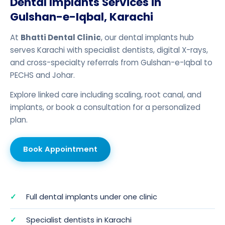
Dental Implants Services in
Gulshan-e-Iqbal, Karachi
At
Bhatti Dental Clinic
, our dental implants hub
serves Karachi with specialist dentists, digital X-rays,
and cross-specialty referrals from Gulshan-e-Iqbal to
PECHS and Johar.
Explore linked care including
scaling
,
root canal
, and
implants
, or
book a consultation
for a personalized
plan.
Book Appointment
Full dental implants under one clinic
Specialist dentists in Karachi