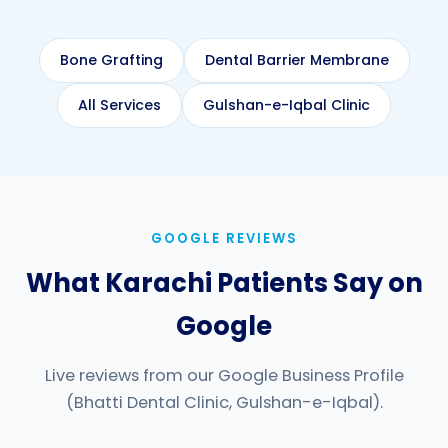
Bone Grafting
Dental Barrier Membrane
All Services
Gulshan-e-Iqbal Clinic
GOOGLE REVIEWS
What Karachi Patients Say on
Google
Live reviews from our Google Business Profile
(Bhatti Dental Clinic, Gulshan-e-Iqbal).