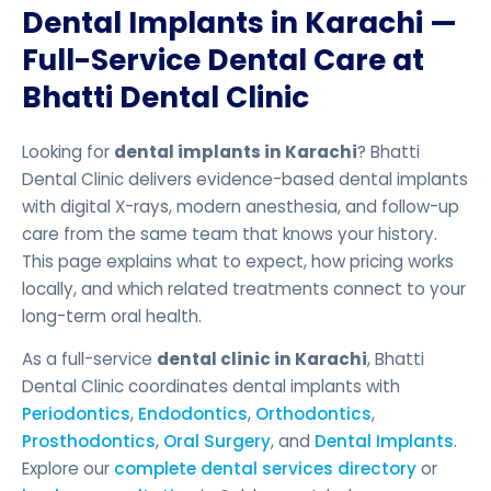
Dental Implants in Karachi —
Full-Service Dental Care at
Bhatti Dental Clinic
Looking for
dental implants in Karachi
? Bhatti
Dental Clinic delivers evidence-based dental implants
with digital X-rays, modern anesthesia, and follow-up
care from the same team that knows your history.
This page explains what to expect, how pricing works
locally, and which related treatments connect to your
long-term oral health.
As a full-service
dental clinic in Karachi
, Bhatti
Dental Clinic coordinates dental implants with
Periodontics
,
Endodontics
,
Orthodontics
,
Prosthodontics
,
Oral Surgery
, and
Dental Implants
.
Explore our
complete dental services directory
or