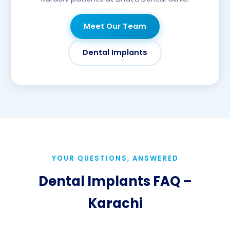
Meet Our Team
Dental Implants
YOUR QUESTIONS, ANSWERED
Dental Implants FAQ –
Karachi