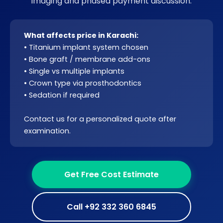
imaging and phased payment discussion.
What affects price in Karachi:
• Titanium implant system chosen
•
Bone graft
/
membrane
add-ons
• Single vs multiple implants
• Crown type via
prosthodontics
• Sedation if required
Contact us for a personalized quote after
examination.
Get Free Cost Estimate
Call +92 332 360 6845