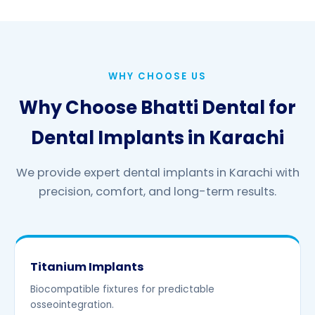
WHY CHOOSE US
Why Choose Bhatti Dental for
Dental Implants in Karachi
We provide expert dental implants in Karachi with
precision, comfort, and long-term results.
Titanium Implants
Biocompatible fixtures for predictable
osseointegration.