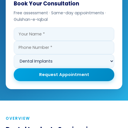
Book Your Consultation
Free assessment · Same-day appointments ·
Gulshan-e-Iqbal
Request Appointment
OVERVIEW