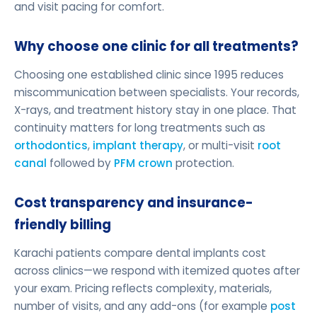
and visit pacing for comfort.
Why choose one clinic for all treatments?
Choosing one established clinic since 1995 reduces
miscommunication between specialists. Your records,
X-rays, and treatment history stay in one place. That
continuity matters for long treatments such as
orthodontics
,
implant therapy
, or multi-visit
root
canal
followed by
PFM crown
protection.
Cost transparency and insurance-
friendly billing
Karachi patients compare dental implants cost
across clinics—we respond with itemized quotes after
your exam. Pricing reflects complexity, materials,
number of visits, and any add-ons (for example
post