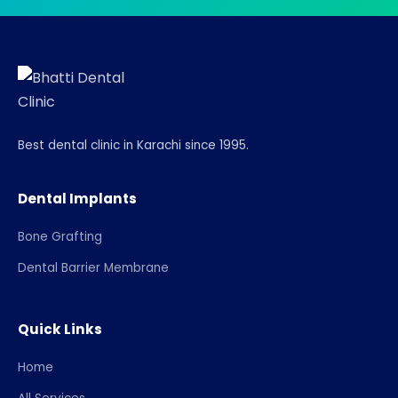
Best dental clinic in Karachi since 1995.
Dental Implants
Bone Grafting
Dental Barrier Membrane
Quick Links
Home