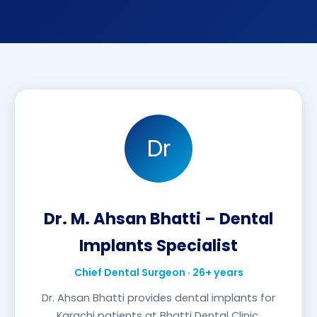
Dr
Dr. M. Ahsan Bhatti – Dental
Implants Specialist
Chief Dental Surgeon · 26+ years
Dr. Ahsan Bhatti provides dental implants for
Karachi patients at Bhatti Dental Clinic.