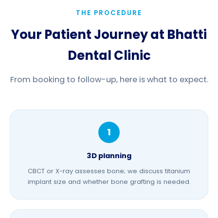
THE PROCEDURE
Your Patient Journey at Bhatti
Dental Clinic
From booking to follow-up, here is what to expect.
3D planning
CBCT or X-ray assesses bone; we discuss titanium
implant size and whether
bone grafting
is needed.