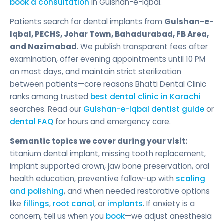
book a consultation
in Gulshan-e-Iqbal.
Patients search for dental implants from
Gulshan-e-
Iqbal, PECHS, Johar Town, Bahadurabad, FB Area,
and Nazimabad
. We publish transparent fees after
examination, offer evening appointments until 10 PM
on most days, and maintain strict sterilization
between patients—core reasons Bhatti Dental Clinic
ranks among trusted
best dental clinic in Karachi
searches. Read our
Gulshan-e-Iqbal dentist guide
or
dental FAQ
for hours and emergency care.
Semantic topics we cover during your visit:
titanium dental implant, missing tooth replacement,
implant supported crown, jaw bone preservation, oral
health education, preventive follow-up with
scaling
and polishing
, and when needed restorative options
like
fillings
,
root canal
, or
implants
. If anxiety is a
concern, tell us when you
book
—we adjust anesthesia