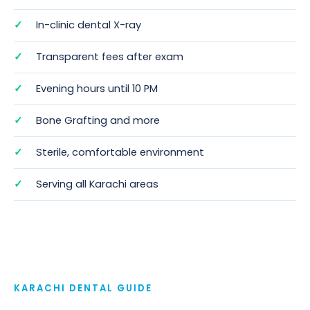
In-clinic dental X-ray
Transparent fees after exam
Evening hours until 10 PM
Bone Grafting
and more
Sterile, comfortable environment
Serving all Karachi areas
KARACHI DENTAL GUIDE