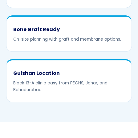
Bone Graft Ready
On-site planning with graft and membrane options.
Gulshan Location
Block 13-A clinic easy from PECHS, Johar, and
Bahadurabad.