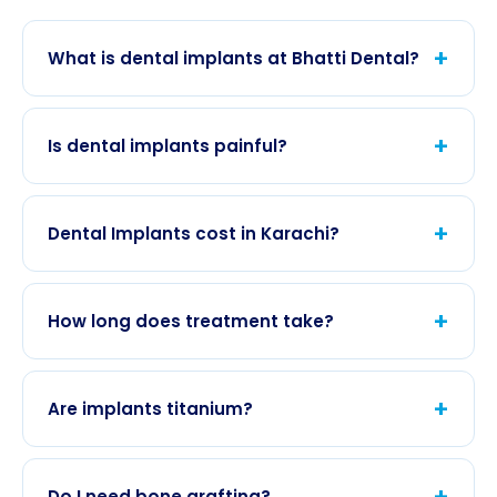
+
What is dental implants at Bhatti Dental?
Dental Implants is provided at our Gulshan-e-
Iqbal clinic with links to
Dental Services
and
all
+
Is dental implants painful?
dental services
.
Local anesthesia and gentle technique keep
most visits comfortable.
Book
to discuss anxiety
+
Dental Implants cost in Karachi?
options.
Fees depend on case complexity; we give a
written estimate after exam. Many plans
+
How long does treatment take?
combine
fillings
or
cleaning
.
Single or multiple visits may be needed; timeline is
confirmed at your first appointment.
+
Are implants titanium?
We use biocompatible titanium fixtures
integrated with bone; material choice is
+
Do I need bone grafting?